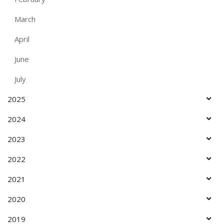
March
April
June
July
2025
2024
2023
2022
2021
2020
2019