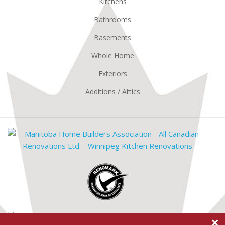
Kitchens
Bathrooms
Basements
Whole Home
Exteriors
Additions / Attics
Mani
Hom
Build
Renomark
Assoc
Mast
×