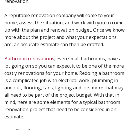
renovation.
A reputable renovation company will come to your
home, assess the situation, and work with you to come
up with the plan and renovation budget. Once we know
more about the project and what your expectations
are, an accurate estimate can then be drafted.
Bathroom renovations
, even small bathrooms, have a
lot going on so you can expect it to be one of the more
costly renovations for your home. Redoing a bathroom
is a complicated job with electrical work, plumbing in
and out, flooring, fans, lighting and lots more that may
all need to be part of the project budget. With that in
mind, here are some elements for a typical bathroom
renovation project that need to be considered in an
estimate.