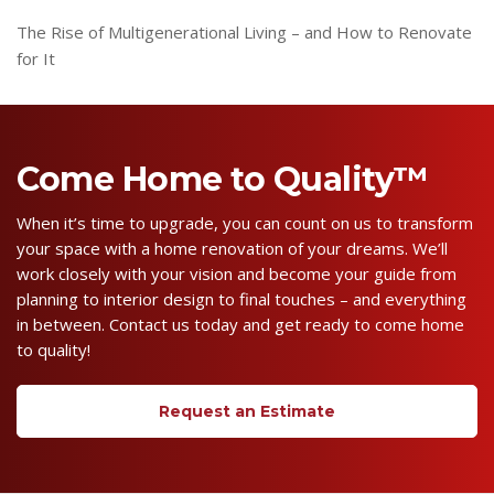
The Rise of Multigenerational Living – and How to Renovate
for It
Come Home to Quality™
When it’s time to upgrade, you can count on us to transform
your space with a home renovation of your dreams. We’ll
work closely with your vision and become your guide from
planning to interior design to final touches – and everything
in between. Contact us today and get ready to come home
to quality!
Request an Estimate