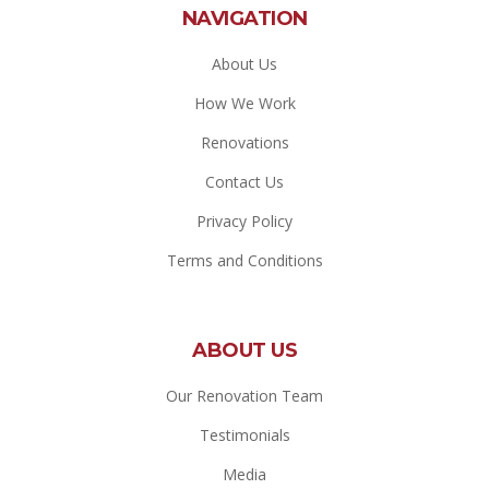
NAVIGATION
About Us
How We Work
Renovations
Contact Us
Privacy Policy
Terms and Conditions
ABOUT US
Our Renovation Team
Testimonials
Media