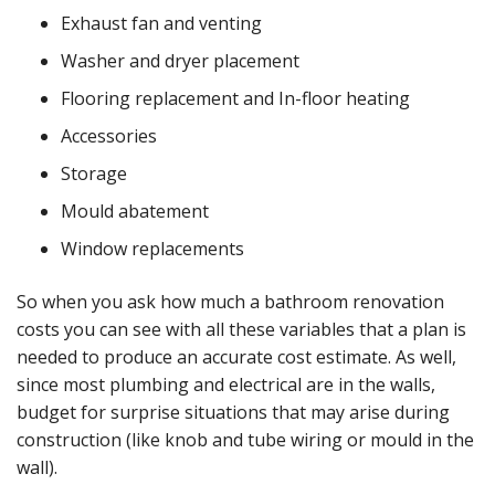
Exhaust fan and venting
Washer and dryer placement
Flooring replacement and In-floor heating
Accessories
Storage
Mould abatement
Window replacements
So when you ask how much a bathroom renovation
costs you can see with all these variables that a plan is
needed to produce an accurate cost estimate. As well,
since most plumbing and electrical are in the walls,
budget for surprise situations that may arise during
construction (like knob and tube wiring or mould in the
wall).