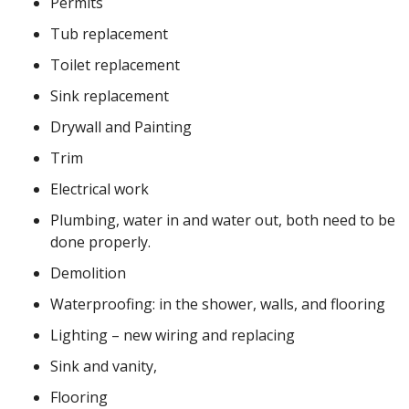
Permits
Tub replacement
Toilet replacement
Sink replacement
Drywall and Painting
Trim
Electrical work
Plumbing, water in and water out, both need to be
done properly.
Demolition
Waterproofing: in the shower, walls, and flooring
Lighting – new wiring and replacing
Sink and vanity,
Flooring