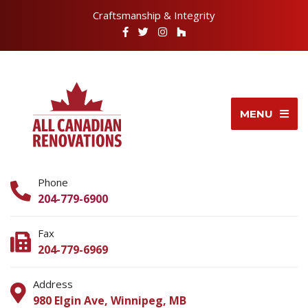
Craftsmanship & Integrity
MENU
Phone
204-779-6900
Fax
204-779-6969
Address
980 Elgin Ave, Winnipeg, MB