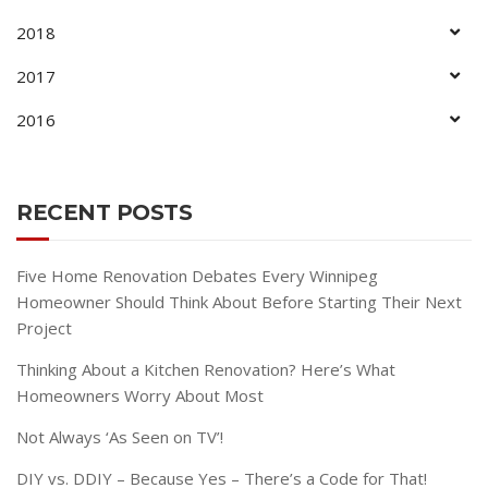
2018
2017
2016
RECENT POSTS
Five Home Renovation Debates Every Winnipeg
Homeowner Should Think About Before Starting Their Next
Project
Thinking About a Kitchen Renovation? Here’s What
Homeowners Worry About Most
Not Always ‘As Seen on TV’!
DIY vs. DDIY – Because Yes – There’s a Code for That!