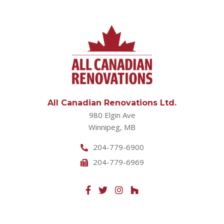
All Canadian Renovations Ltd.
980 Elgin Ave
Winnipeg, MB
204-779-6900
204-779-6969