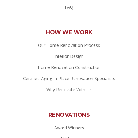
FAQ
HOW WE WORK
Our Home Renovation Process
Interior Design
Home Renovation Construction
Certified Aging-in-Place Renovation Specialists
Why Renovate With Us
RENOVATIONS
Award Winners