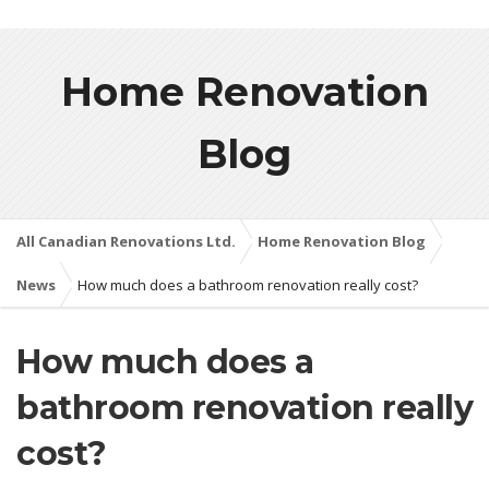
Home Renovation
Blog
All Canadian Renovations Ltd.
Home Renovation Blog
News
How much does a bathroom renovation really cost?
How much does a
bathroom renovation really
cost?