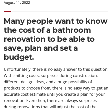
August 11, 2022
Many people want to know
the cost of a bathroom
renovation to be able to
save, plan and set a
budget.
Unfortunately, there is no easy answer to this question.
With shifting costs, surprises during construction,
different design ideas, and a huge possibility of
products to choose from, there is no easy way to get an
accurate cost estimate until you create a plan for your
renovation. Even then, there are always surprises
during renovations that will adjust the cost of the