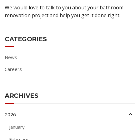
We would love to talk to you about your bathroom
renovation project and help you get it done right.
CATEGORIES
News
Careers
ARCHIVES
2026
January
February