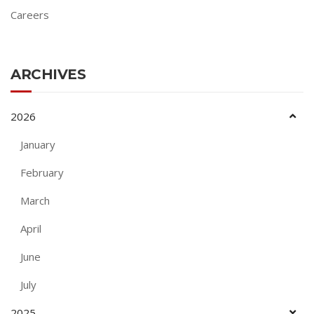
Careers
ARCHIVES
2026
January
February
March
April
June
July
2025