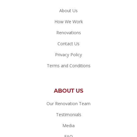
About Us
How We Work
Renovations
Contact Us
Privacy Policy
Terms and Conditions
ABOUT US
Our Renovation Team
Testimonials
Media
FAQ