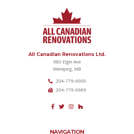
All Canadian Renovations Ltd.
980 Elgin Ave
Winnipeg, MB
204-779-6900
204-779-6969
NAVIGATION