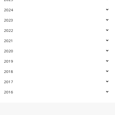
2024
2023
2022
2021
2020
2019
2018
2017
2016