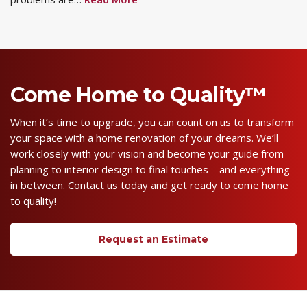
Come Home to Quality™
When it’s time to upgrade, you can count on us to transform
your space with a home renovation of your dreams. We’ll
work closely with your vision and become your guide from
planning to interior design to final touches – and everything
in between. Contact us today and get ready to come home
to quality!
Request an Estimate