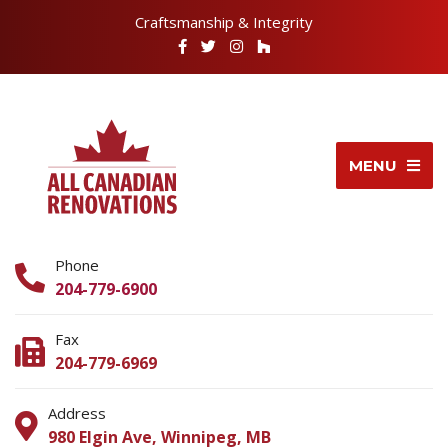
Craftsmanship & Integrity
MENU
Phone
204-779-6900
Fax
204-779-6969
Address
980 Elgin Ave, Winnipeg, MB