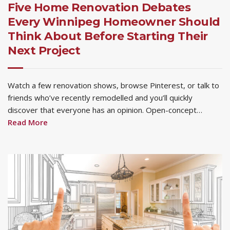
Five Home Renovation Debates
Every Winnipeg Homeowner Should
Think About Before Starting Their
Next Project
Watch a few renovation shows, browse Pinterest, or talk to
friends who’ve recently remodelled and you’ll quickly
discover that everyone has an opinion. Open-concept…
Read More