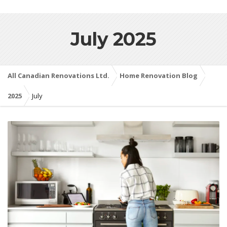
July 2025
All Canadian Renovations Ltd.
Home Renovation Blog
2025
July