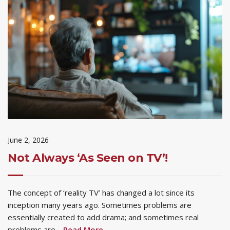
June 2, 2026
Not Always ‘As Seen on TV’!
The concept of ‘reality TV’ has changed a lot since its
inception many years ago. Sometimes problems are
essentially created to add drama; and sometimes real
problems are…
Read More