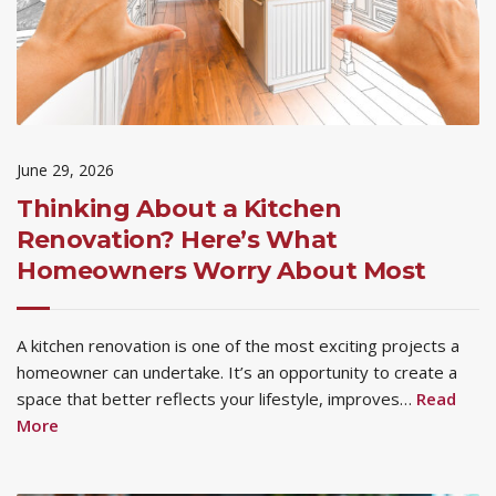
June 29, 2026
Thinking About a Kitchen
Renovation? Here’s What
Homeowners Worry About Most
A kitchen renovation is one of the most exciting projects a
homeowner can undertake. It’s an opportunity to create a
space that better reflects your lifestyle, improves…
Read
More