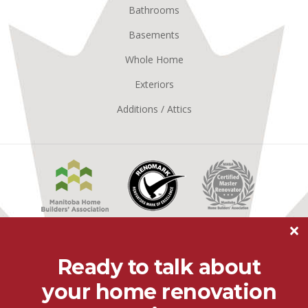
Bathrooms
Basements
Whole Home
Exteriors
Additions / Attics
Manitoba
Renomark
Master
Home
Renovator
Builders
MHBA
Association
×
Better
Business
Ready to talk about
Bureau
your home renovation