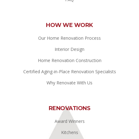
HOW WE WORK
Our Home Renovation Process
Interior Design
Home Renovation Construction
Certified Aging-in-Place Renovation Specialists
Why Renovate With Us
RENOVATIONS
Award Winners
Kitchens