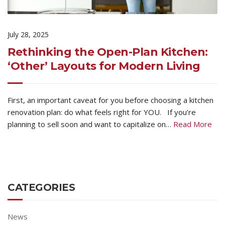
July 28, 2025
Rethinking the Open-Plan Kitchen:
‘Other’ Layouts for Modern Living
First, an important caveat for you before choosing a kitchen
renovation plan: do what feels right for YOU. If you’re
planning to sell soon and want to capitalize on…
Read More
CATEGORIES
News