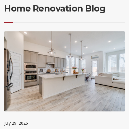
Home Renovation Blog
July 29, 2026