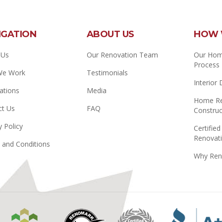
IGATION
ABOUT US
HOW 
 Us
Our Renovation Team
Our Hom
Process
We Work
Testimonials
Interior
ations
Media
Home Re
ct Us
FAQ
Construc
y Policy
Certified
Renovati
 and Conditions
Why Ren
Manitoba
Renomark
Master