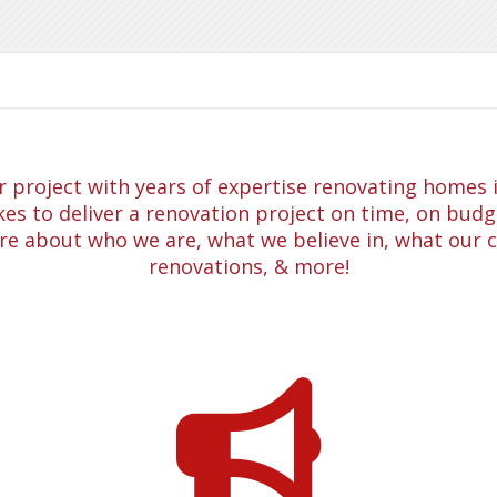
project with years of expertise renovating homes in
es to deliver a renovation project on time, on budge
re about who we are, what we believe in, what our 
renovations, & more!