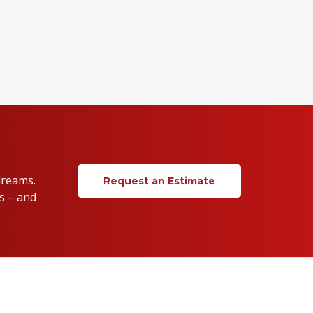
dreams.
Request an Estimate
s – and