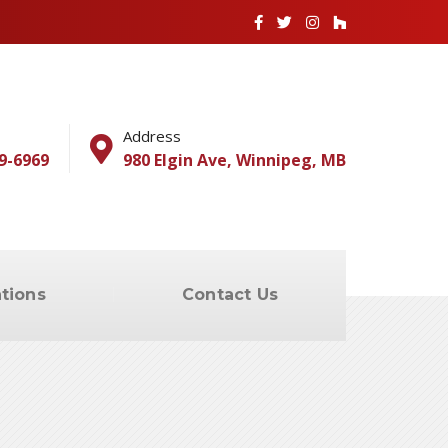
Address
9-6969
980 Elgin Ave, Winnipeg, MB
tions
Contact Us