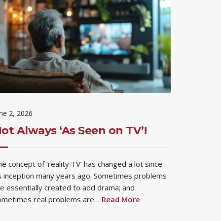
ne 2, 2026
ot Always ‘As Seen on TV’!
e concept of ‘reality TV’ has changed a lot since
ts inception many years ago. Sometimes problems
e essentially created to add drama; and
ometimes real problems are…
Read More