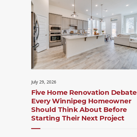
July 29, 2026
Five Home Renovation Debate
Every Winnipeg Homeowner
Should Think About Before
Starting Their Next Project