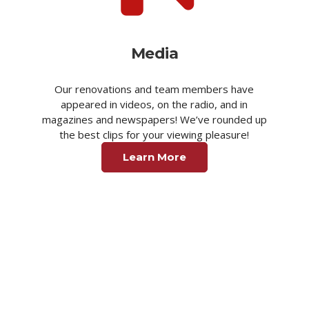
Media
Our renovations and team members have
appeared in videos, on the radio, and in
magazines and newspapers! We’ve rounded up
the best clips for your viewing pleasure!
Learn More