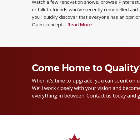
Watch a few renovation shows, browse Pinterest,
or talk to friends who’ve recently remodelled and
you’ll quickly discover that everyone has an opinion
Open-concept…
Read More
Come Home to Qualit
When it’s time to upgrade, you can count on 
We’ll work closely with your vision and become
everything in between. Contact us today and g