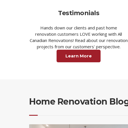
Testimonials
Hands down our clients and past home
renovation customers LOVE working with All
Canadian Renovations! Read about our renovation
projects from our customers' perspective.
Learn More
Home Renovation Blo