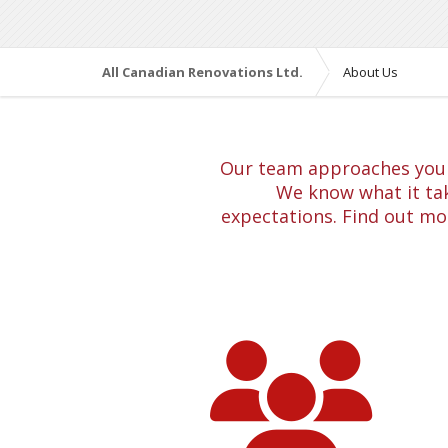
All Canadian Renovations Ltd.
About Us
Our team approaches your 
We know what it tak
expectations. Find out mo