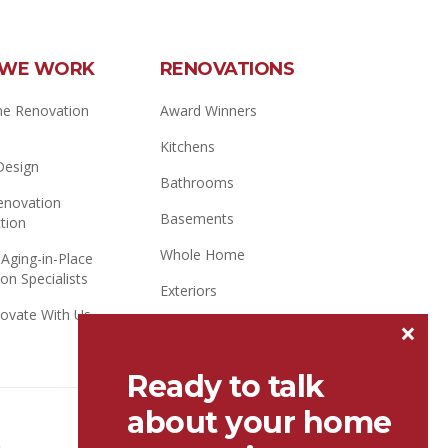
WE WORK
RENOVATIONS
e Renovation
Award Winners
Kitchens
 Design
Bathrooms
novation
Basements
tion
Whole Home
 Aging-in-Place
on Specialists
Exteriors
ovate With Us
×
Additions / Attics
Ready to talk
about your home
Better