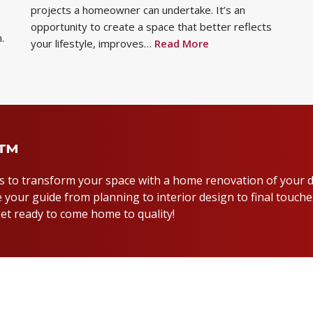
projects a homeowner can undertake. It’s an
opportunity to create a space that better reflects
.
your lifestyle, improves…
Read More
y™
us to transform your space with a home renovation of your 
 your guide from planning to interior design to final touche
et ready to come home to quality!