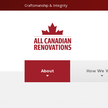
Craftsmanship & Integrity
About
How We 