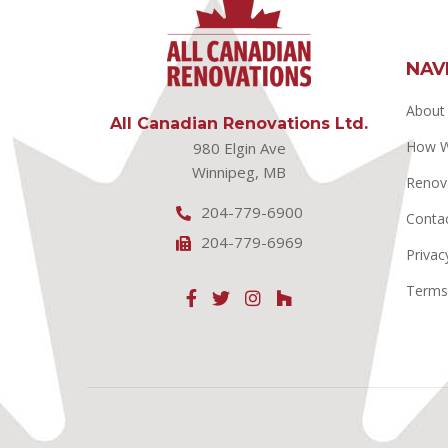
NAV
About
All Canadian Renovations Ltd.
How 
980 Elgin Ave
Winnipeg, MB
Renov
204-779-6900
Conta
204-779-6969
Privac
Terms