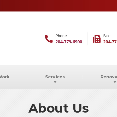
Phone
Fax
204-779-6900
204-77
Work
Services
Renova
About Us