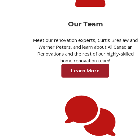
Our Team
Meet our renovation experts, Curtis Breslaw and
Werner Peters, and learn about All Canadian
Renovations and the rest of our highly-skilled
home renovation team!
Learn More