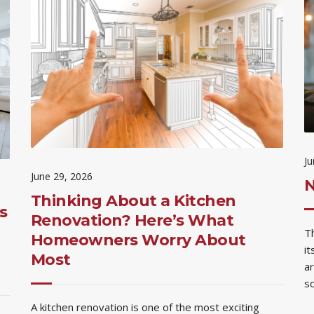
Ju
June 29, 2026
N
Thinking About a Kitchen
s
Renovation? Here’s What
Th
Homeowners Worry About
i
Most
ar
s
A kitchen renovation is one of the most exciting