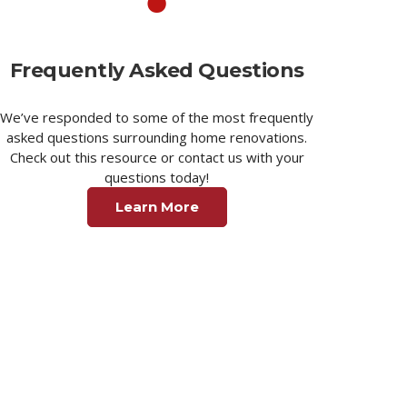
Frequently Asked Questions
We’ve responded to some of the most frequently
asked questions surrounding home renovations.
Check out this resource or contact us with your
questions today!
Learn More