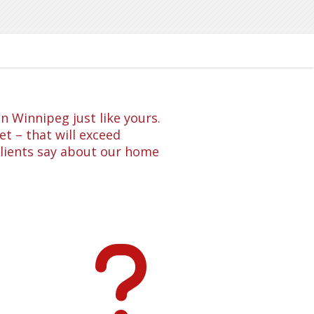
 Winnipeg just like yours.
t – that will exceed
clients say about our home