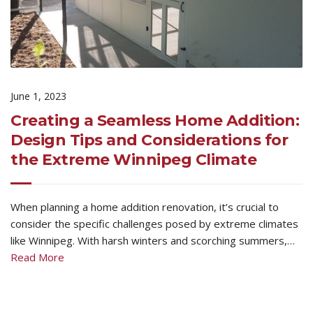
June 1, 2023
Creating a Seamless Home Addition:
Design Tips and Considerations for
the Extreme Winnipeg Climate
When planning a home addition renovation, it’s crucial to
consider the specific challenges posed by extreme climates
like Winnipeg. With harsh winters and scorching summers,…
Read More