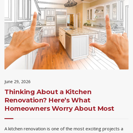
June 29, 2026
Thinking About a Kitchen
Renovation? Here’s What
Homeowners Worry About Most
A kitchen renovation is one of the most exciting projects a