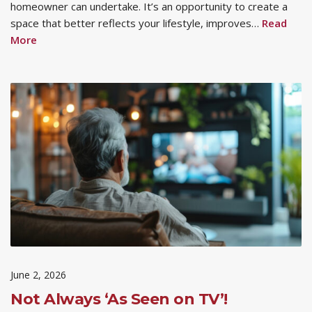
homeowner can undertake. It’s an opportunity to create a
space that better reflects your lifestyle, improves…
Read
More
June 2, 2026
Not Always ‘As Seen on TV’!