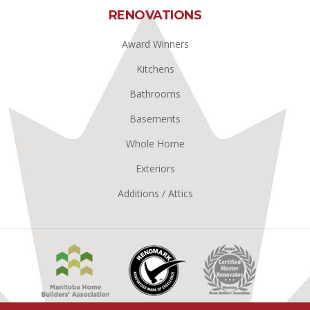
RENOVATIONS
Award Winners
Kitchens
Bathrooms
Basements
Whole Home
Exteriors
Additions / Attics
Manitoba
Renomark
Master
Home
Renovator
Builders
MHBA
Association