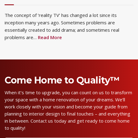
The concept of ‘reality TV’ has changed a lot since its
inception many years ago. Sometimes problems are
essentially created to add drama; and sometimes real
problems are…
Read More
Come Home to Quality™
When it’s time to upgrade, you can count on us to transform
your space with a home renovation of your dreams. We’ll
work closely with your vision and become your guide from
planning to interior design to final touches – and everything
in between. Contact us today and get ready to come home
to quality!