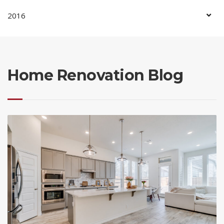
2016
Home Renovation Blog