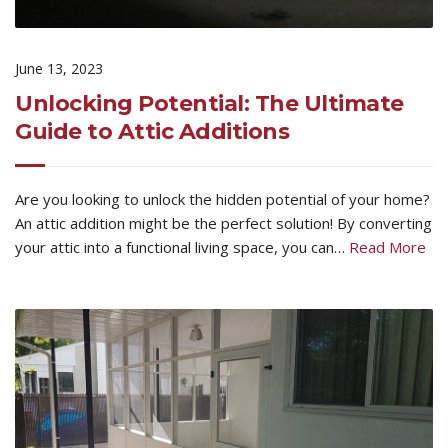
June 13, 2023
Unlocking Potential: The Ultimate
Guide to Attic Additions
Are you looking to unlock the hidden potential of your home?
An attic addition might be the perfect solution! By converting
your attic into a functional living space, you can…
Read More