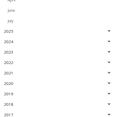
June
July
2025
2024
2023
2022
2021
2020
2019
2018
2017