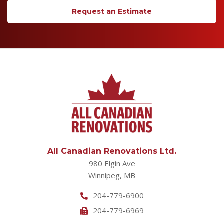
Request an Estimate
All Canadian Renovations Ltd.
980 Elgin Ave
Winnipeg, MB
204-779-6900
204-779-6969