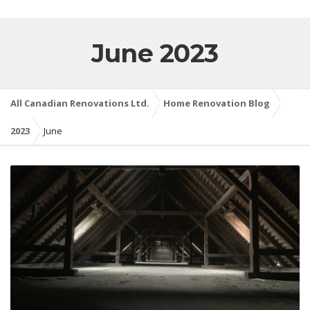
June 2023
All Canadian Renovations Ltd.
Home Renovation Blog
2023
June