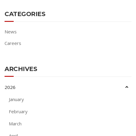
CATEGORIES
News
Careers
ARCHIVES
2026
January
February
March
April