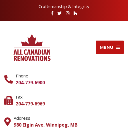
Craftsmanship & Integrity
MENU
Phone
204-779-6900
Fax
204-779-6969
Address
980 Elgin Ave, Winnipeg, MB