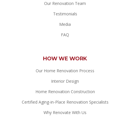
Our Renovation Team
Testimonials
Media
FAQ
HOW WE WORK
Our Home Renovation Process
Interior Design
Home Renovation Construction
Certified Aging-in-Place Renovation Specialists
Why Renovate With Us