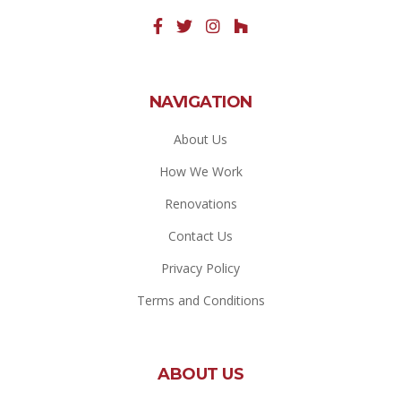
NAVIGATION
About Us
How We Work
Renovations
Contact Us
Privacy Policy
Terms and Conditions
ABOUT US