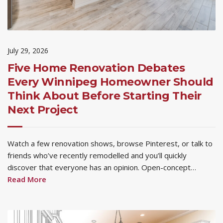
July 29, 2026
Five Home Renovation Debates
Every Winnipeg Homeowner Should
Think About Before Starting Their
Next Project
Watch a few renovation shows, browse Pinterest, or talk to
friends who’ve recently remodelled and you’ll quickly
discover that everyone has an opinion. Open-concept…
Read More