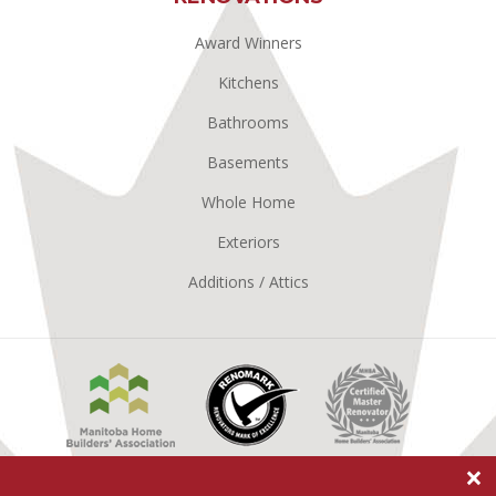
Award Winners
Kitchens
Bathrooms
Basements
Whole Home
Exteriors
Additions / Attics
Manitoba
Renomark
Master
Home
Renovator
Builders
MHBA
Association
×
Better