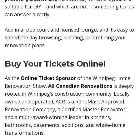
suitable for DIY—and which are not – something Curtis
can answer directly.
Add in a food court and licensed lounge, and it’s easy to
spend the day browsing, learning, and refining your
renovation plans.
Buy Your Tickets Online!
As the
Online Ticket Sponsor
of the Winnipeg Home
Renovation Show,
All Canadian Renovations
is deeply
rooted in Winnipeg’s construction community. Locally
owned and operated, ACR is a RenoMark Approved
Renovation Company, a Certified Master Renovator,
and a multi-award-winning leader in kitchens,
bathrooms, basements, additions, and whole-home
transformations.