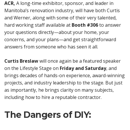
ACR,
A long-time exhibitor, sponsor, and leader in
Manitoba’s renovation industry, will have both Curtis
and Werner, along with some of their very talented,
hard working staff available at
Booth #306
to answer
your questions directly—about your home, your
concerns, and your plans—and get straightforward
answers from someone who has seen it all.
Curtis Breslaw
will once again be a featured speaker
on the Lifestyle Stage on
Friday and Saturday
, and
brings decades of hands-on experience, award-winning
projects, and industry leadership to the stage. But just
as importantly, he brings clarity on many subjects,
including how to hire a reputable contractor.
The Dangers of DIY: