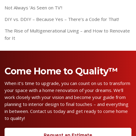
Not Always ‘As Seen on TV’!
DIY vs. DDIY – Because Yes – There’s a Code for That!
The Rise of Multigenerational Living – and How to Renovate
for It
Come Home to Quality™
When it’s time to upgrade, you can count on us to transform
your space with a home renovation of your dreams. We’ll
work closely with your vision and become your guide from
planning to interior design to final touches – and everything
in between. Contact us today and get ready to come home
to quality!
Request an Estimate