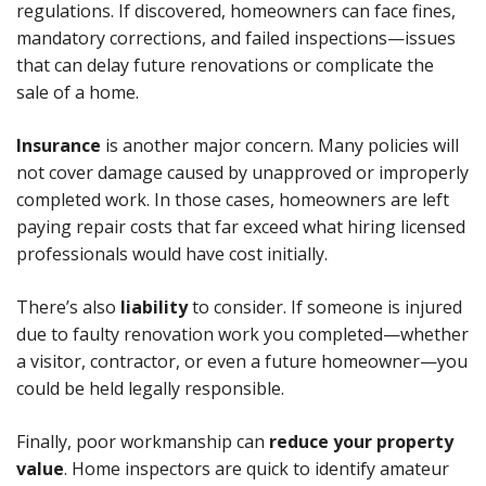
regulations. If discovered, homeowners can face fines,
mandatory corrections, and failed inspections—issues
that can delay future renovations or complicate the
sale of a home.
Insurance
is another major concern. Many policies will
not cover damage caused by unapproved or improperly
completed work. In those cases, homeowners are left
paying repair costs that far exceed what hiring licensed
professionals would have cost initially.
There’s also
liability
to consider. If someone is injured
due to faulty renovation work you completed—whether
a visitor, contractor, or even a future homeowner—you
could be held legally responsible.
Finally, poor workmanship can
reduce your property
value
. Home inspectors are quick to identify amateur