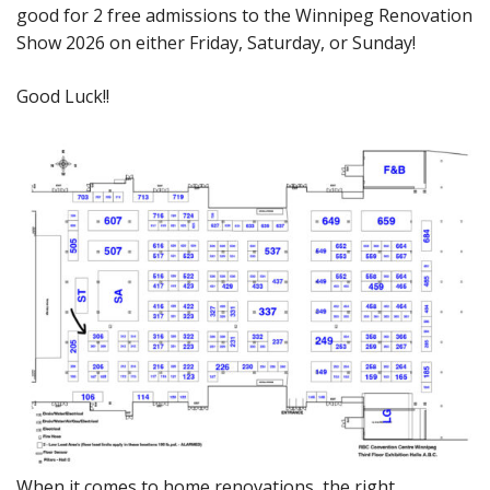
good for 2 free admissions to the Winnipeg Renovation
Show 2026 on either Friday, Saturday, or Sunday!
Good Luck!!
When it comes to home renovations, the right