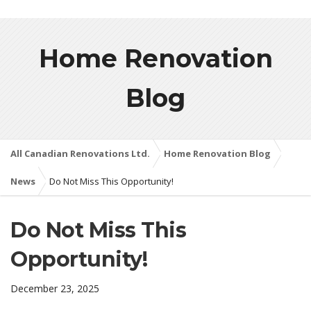
Home Renovation
Blog
All Canadian Renovations Ltd.
Home Renovation Blog
News
Do Not Miss This Opportunity!
Do Not Miss This
Opportunity!
December 23, 2025