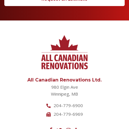
All Canadian Renovations Ltd.
980 Elgin Ave
Winnipeg, MB
204-779-6900
204-779-6969