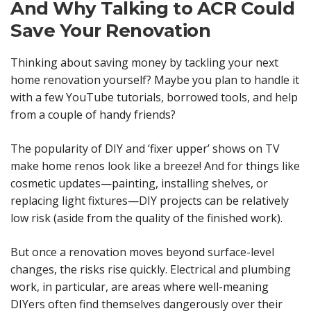
And Why Talking to ACR Could
Save Your Renovation
Thinking about saving money by tackling your next
home renovation yourself? Maybe you plan to handle it
with a few YouTube tutorials, borrowed tools, and help
from a couple of handy friends?
The popularity of DIY and ‘fixer upper’ shows on TV
make home renos look like a breeze! And for things like
cosmetic updates—painting, installing shelves, or
replacing light fixtures—DIY projects can be relatively
low risk (aside from the quality of the finished work).
But once a renovation moves beyond surface-level
changes, the risks rise quickly. Electrical and plumbing
work, in particular, are areas where well-meaning
DIYers often find themselves dangerously over their