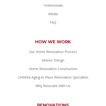
Testimonials
Media
FAQ
HOW WE WORK
Our Home Renovation Process
Interior Design
Home Renovation Construction
Certified Aging-in-Place Renovation Specialists
Why Renovate With Us
RENOVATIONS