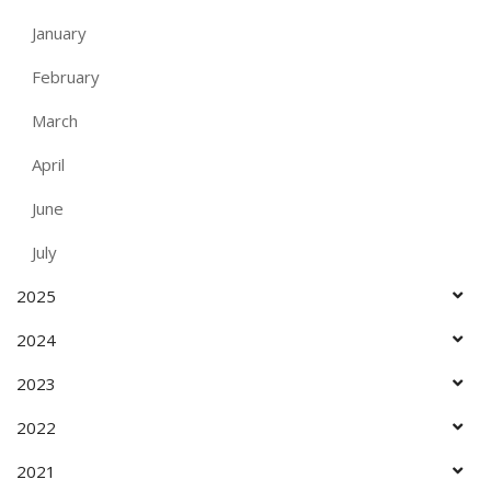
January
February
March
April
June
July
2025
2024
2023
2022
2021