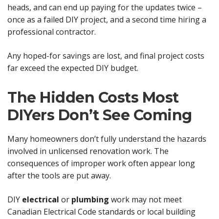
heads, and can end up paying for the updates twice –
once as a failed DIY project, and a second time hiring a
professional contractor.
Any hoped-for savings are lost, and final project costs
far exceed the expected DIY budget.
The Hidden Costs Most
DIYers Don’t See Coming
Many homeowners don’t fully understand the hazards
involved in unlicensed renovation work. The
consequences of improper work often appear long
after the tools are put away.
DIY
electrical
or
plumbing
work may not meet
Canadian Electrical Code standards or local building