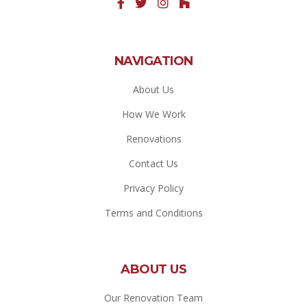
NAVIGATION
About Us
How We Work
Renovations
Contact Us
Privacy Policy
Terms and Conditions
ABOUT US
Our Renovation Team