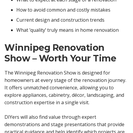
How to avoid common and costly mistakes
Current design and construction trends
What ‘quality’ truly means in home renovation
Winnipeg Renovation
Show – Worth Your Time
The Winnipeg Renovation Show is designed for
homeowners at every stage of the renovation journey.
It offers unmatched convenience, allowing you to
explore appliances, cabinetry, décor, landscaping, and
construction expertise in a single visit.
DIYers will also find value through expert
demonstrations and stage presentations that provide
practical guidance and help identify which projects are