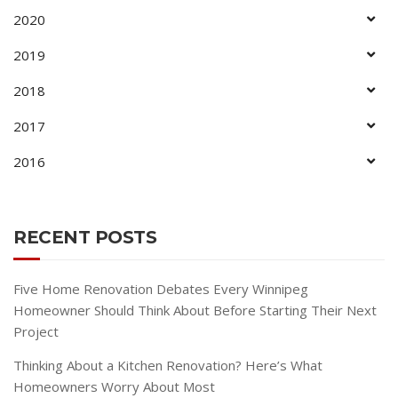
2020
2019
2018
2017
2016
RECENT POSTS
Five Home Renovation Debates Every Winnipeg
Homeowner Should Think About Before Starting Their Next
Project
Thinking About a Kitchen Renovation? Here’s What
Homeowners Worry About Most