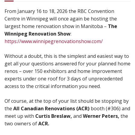
From January 16 to 18, 2026 the RBC Convention
Centre in Winnipeg will once again be hosting the
largest home renovation show in Manitoba –
The
Winnipeg Renovation Show
:
https://www.winnipegrenovationshow.com/
Without a doubt, this is the simplest and easiest way to
get all your questions answered for your planned home
renos – over 150 exhibitors and home improvement
experts under one roof for 3 days of unprecedented
access to the critical information you need.
Of course, at the top of your list should be stopping by
the
All Canadian Renovations (ACR)
booth (#306) and
meet up with
Curtis Breslaw,
and
Werner Peters,
the
two owners of
ACR.