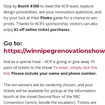
Stop by
Booth #306
to meet the ACR team, explore
design possibilities, ask your renovation questions, and
try your luck at their
Plinko
game for a chance to win
prizes. Thanks to ACR’s sponsorship, visitors can also
enjoy
$2 off online ticket purchases
.
Go to:
https://winnipegrenovationsho
And as a special treat – ACR is going to give away 10
pairs of tickets to the show!
To enter, simply click this
link
.
Please include your name and phone number.
The ten winners will be randomly chosen, and your
tickets will be available for pickup at the information
booth at the show! (Second floor of the RBC
Convention Centre, beside the escalator). Tickets are