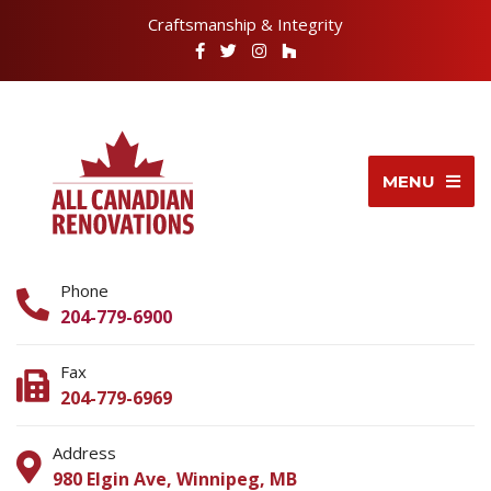
Craftsmanship & Integrity
MENU
Phone
204-779-6900
Fax
204-779-6969
Address
980 Elgin Ave, Winnipeg, MB