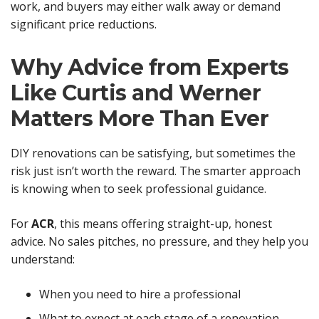
work, and buyers may either walk away or demand
significant price reductions.
Why Advice from Experts
Like Curtis and Werner
Matters More Than Ever
DIY renovations can be satisfying, but sometimes the
risk just isn’t worth the reward. The smarter approach
is knowing when to seek professional guidance.
For
ACR
, this means offering straight-up, honest
advice. No sales pitches, no pressure, and they help you
understand:
When you need to hire a professional
What to expect at each stage of a renovation