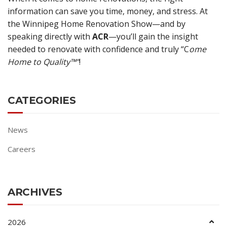
information can save you time, money, and stress. At
the Winnipeg Home Renovation Show—and by
speaking directly with
ACR
—you’ll gain the insight
needed to renovate with confidence and truly “C
ome
Home to Quality™”
!
CATEGORIES
News
Careers
ARCHIVES
2026