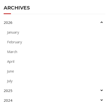
ARCHIVES
2026
January
February
March
April
June
July
2025
2024