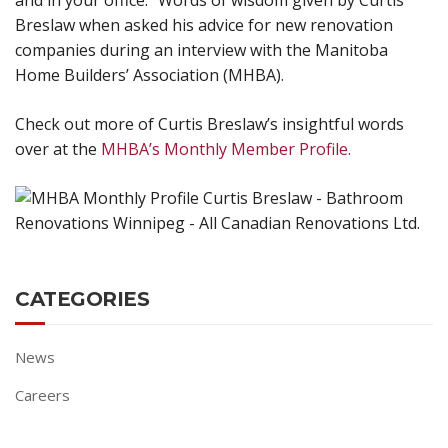
and in your office.” Words of wisdom given by Curtis
Breslaw when asked his advice for new renovation
companies during an interview with the Manitoba
Home Builders’ Association (MHBA).
Check out more of Curtis Breslaw’s insightful words
over at the
MHBA’s Monthly Member Profile.
CATEGORIES
News
Careers