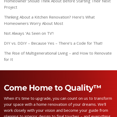
Homeowner Should Think About Before Starting Their Next
Project
Thinking About a Kitchen Renovation? Here’s What
Homeowners Worry About Most
Not Always ‘As Seen on TV’!
DIY vs. DDIY – Because Yes – There’s a Code for That!
The Rise of Multigenerational Living – and How to Renovate
for It
Come Home to Quality™
When it’s time to upgrade, you can count on us to transform
your space with a home renovation of your dreams. We’ll
work closely with your vision and become your guide from
planning to interior design to final touches – and everything