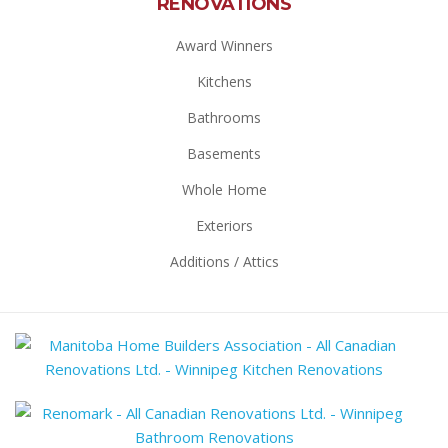
RENOVATIONS
Award Winners
Kitchens
Bathrooms
Basements
Whole Home
Exteriors
Additions / Attics
Mani
Hom
Build
Reno
Assoc