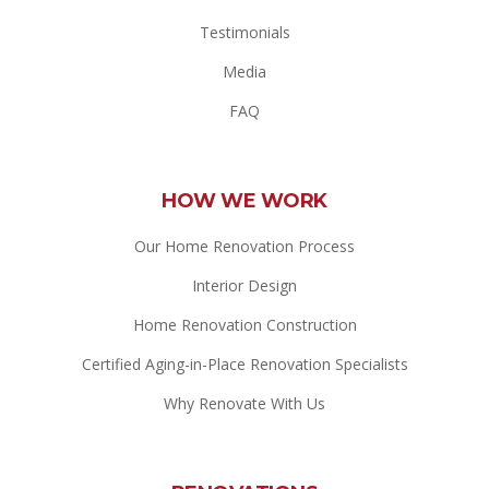
Testimonials
Media
FAQ
HOW WE WORK
Our Home Renovation Process
Interior Design
Home Renovation Construction
Certified Aging-in-Place Renovation Specialists
Why Renovate With Us