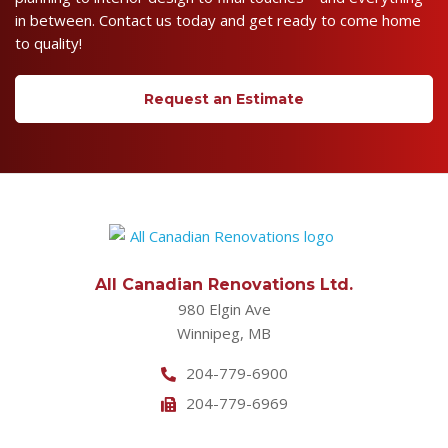
in between. Contact us today and get ready to come home
to quality!
Request an Estimate
All Canadian Renovations Ltd.
980 Elgin Ave
Winnipeg, MB
204-779-6900
204-779-6969