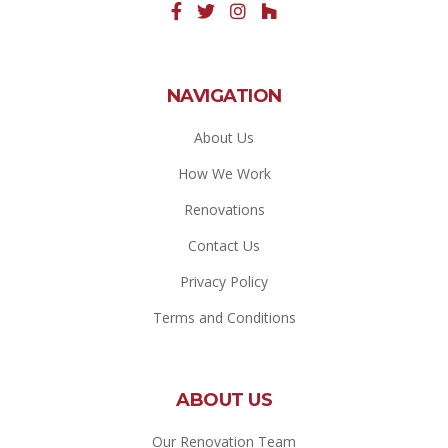
NAVIGATION
About Us
How We Work
Renovations
Contact Us
Privacy Policy
Terms and Conditions
ABOUT US
Our Renovation Team