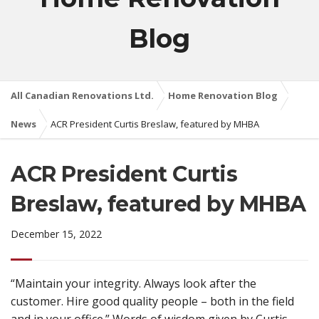
Blog
All Canadian Renovations Ltd.
Home Renovation Blog
News
ACR President Curtis Breslaw, featured by MHBA
ACR President Curtis
Breslaw, featured by MHBA
December 15, 2022
“Maintain your integrity. Always look after the
customer. Hire good quality people – both in the field