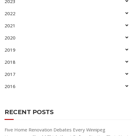
2023
2022
2021
2020
2019
2018
2017
2016
RECENT POSTS
Five Home Renovation Debates Every Winnipeg