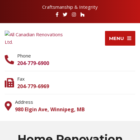
Craftsmanship & Integrity
MENU
Phone
204-779-6900
Fax
204-779-6969
Address
980 Elgin Ave, Winnipeg, MB
Home Renovation