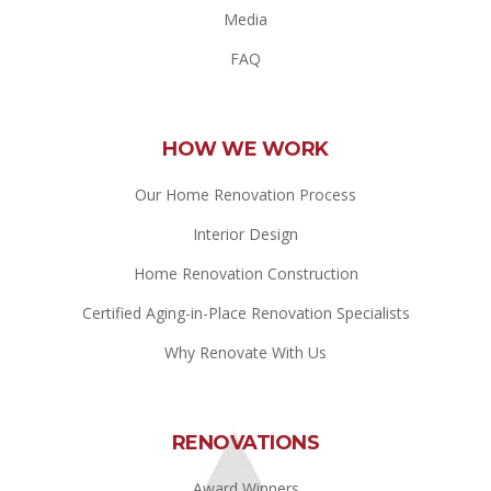
Media
FAQ
HOW WE WORK
Our Home Renovation Process
Interior Design
Home Renovation Construction
Certified Aging-in-Place Renovation Specialists
Why Renovate With Us
RENOVATIONS
Award Winners