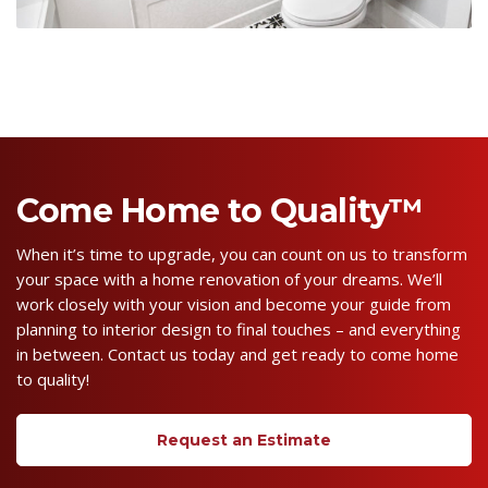
Come Home to Quality™
When it’s time to upgrade, you can count on us to transform
your space with a home renovation of your dreams. We’ll
work closely with your vision and become your guide from
planning to interior design to final touches – and everything
in between. Contact us today and get ready to come home
to quality!
Request an Estimate