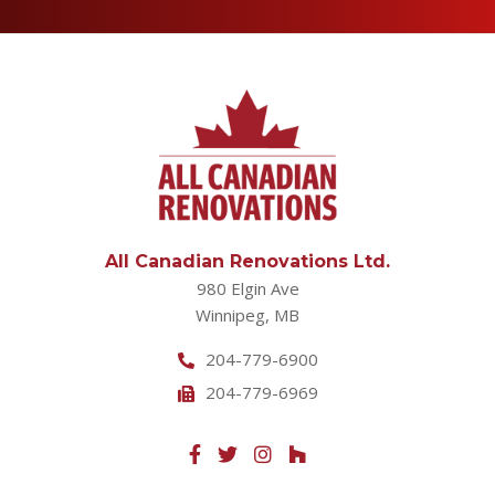
All Canadian Renovations Ltd.
980 Elgin Ave
Winnipeg, MB
204-779-6900
204-779-6969