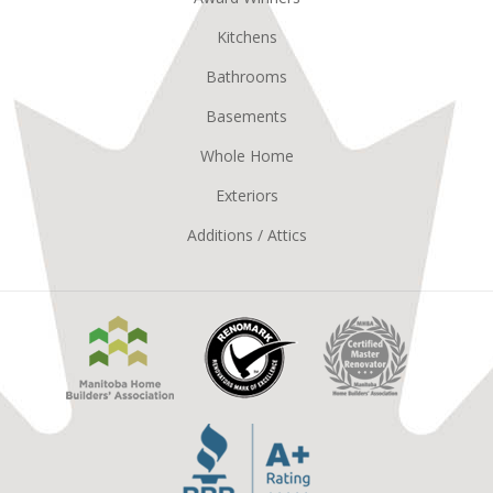
Kitchens
Bathrooms
Basements
Whole Home
Exteriors
Additions / Attics
Manitoba
Renomark
Master
Home
Renovator
Builders
MHBA
Association
Better
Business
Bureau