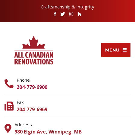
Craftsmanship & Integrity
MENU
Phone
204-779-6900
Fax
204-779-6969
Address
980 Elgin Ave, Winnipeg, MB