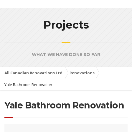
Projects
WHAT WE HAVE DONE SO FAR
All Canadian Renovations Ltd.
Renovations
Yale Bathroom Renovation
Yale Bathroom Renovation