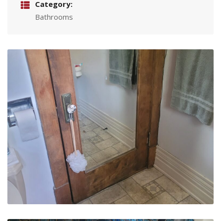
Category:
Bathrooms