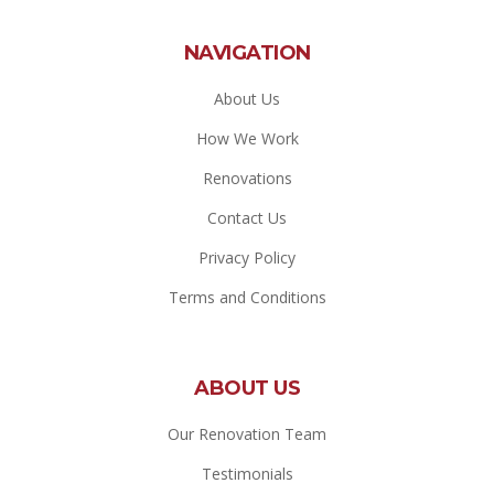
NAVIGATION
About Us
How We Work
Renovations
Contact Us
Privacy Policy
Terms and Conditions
ABOUT US
Our Renovation Team
Testimonials