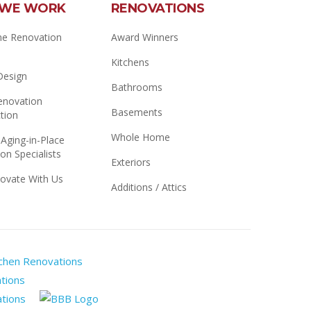
WE WORK
RENOVATIONS
e Renovation
Award Winners
Kitchens
 Design
Bathrooms
novation
Basements
tion
Whole Home
 Aging-in-Place
on Specialists
Exteriors
ovate With Us
Additions / Attics
Manitoba
Home
Renomark
Builders
Master
Better
Association