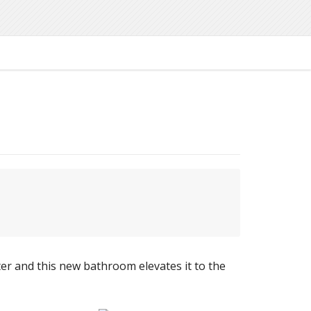
er and this new bathroom elevates it to the