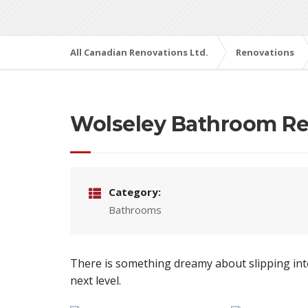
All Canadian Renovations Ltd.
Renovations
Wolseley Bathroom Re
Category:
Bathrooms
There is something dreamy about slipping into
next level.