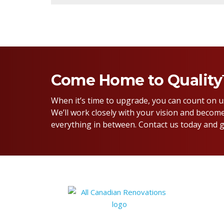
Come Home to Qualit
When it’s time to upgrade, you can count on 
We’ll work closely with your vision and become
everything in between. Contact us today and g