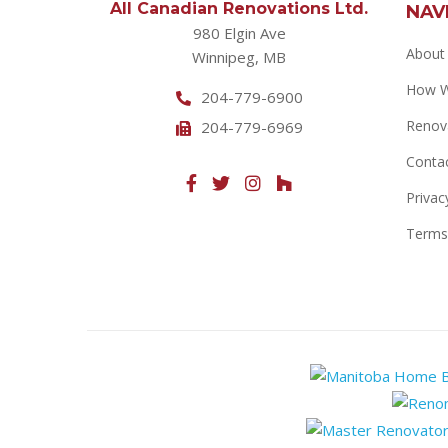
All Canadian Renovations Ltd.
NAV
980 Elgin Ave
About
Winnipeg, MB
How 
204-779-6900
Renov
204-779-6969
Conta
Privac
Terms