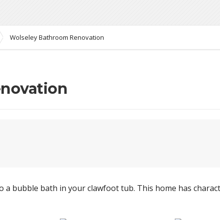
Wolseley Bathroom Renovation
novation
 a bubble bath in your clawfoot tub. This home has charact