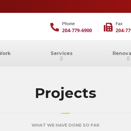
Phone
Fax
204-779-6900
204-77
Work
Services
Renova
Projects
WHAT WE HAVE DONE SO FAR