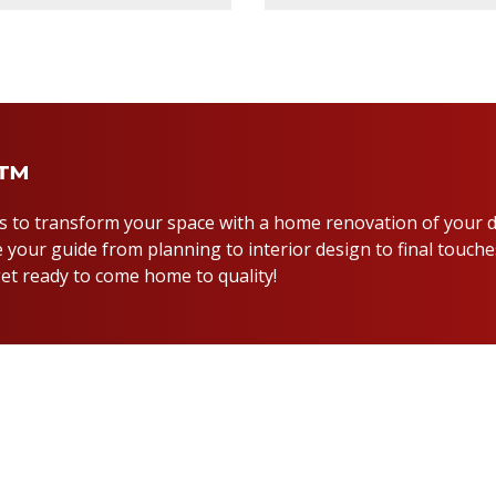
y™
us to transform your space with a home renovation of your 
 your guide from planning to interior design to final touche
et ready to come home to quality!