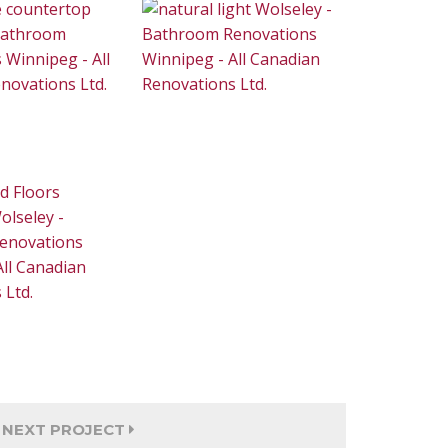
NEXT PROJECT