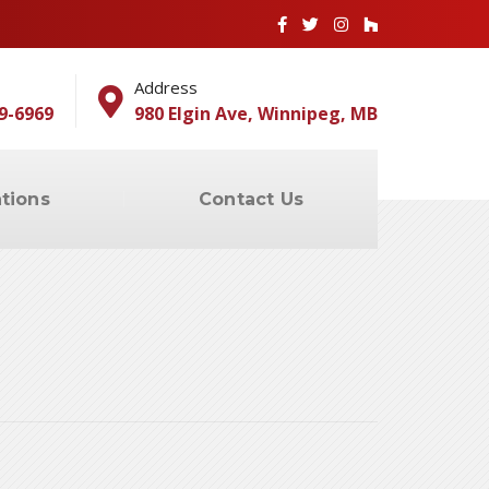
Address
9-6969
980 Elgin Ave, Winnipeg, MB
tions
Contact Us