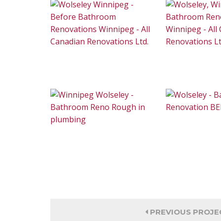
PREVIOUS PROJE