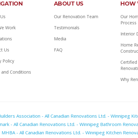
IGATION
ABOUT US
HOW 
 Us
Our Renovation Team
Our Hom
Process
We Work
Testimonials
Interior
ations
Media
Home Re
ct Us
FAQ
Construc
y Policy
Certified
Renovati
 and Conditions
Why Ren