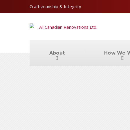
Craftsmanship & Integrity
About
How We 