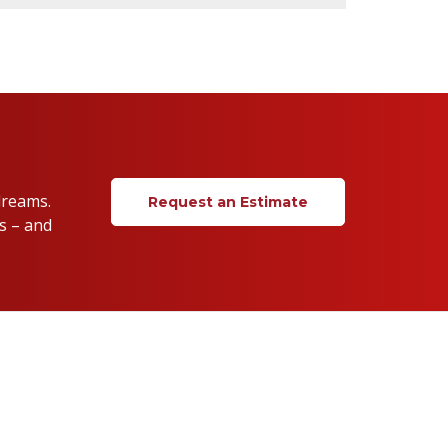
dreams.
Request an Estimate
s – and