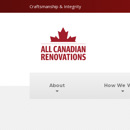
Craftsmanship & Integrity
About
How We 