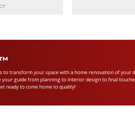
CT
y™
us to transform your space with a home renovation of your 
 your guide from planning to interior design to final touche
et ready to come home to quality!