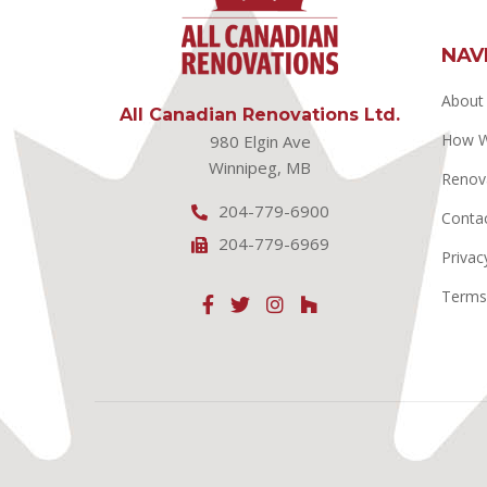
NAV
About
All Canadian Renovations Ltd.
How 
980 Elgin Ave
Winnipeg, MB
Renov
204-779-6900
Conta
204-779-6969
Privac
Terms