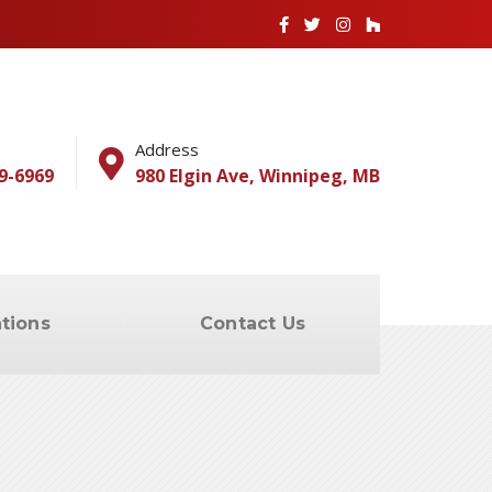
Address
9-6969
980 Elgin Ave, Winnipeg, MB
tions
Contact Us