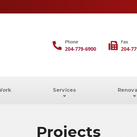
Phone
Fax
204-779-6900
204-77
Work
Services
Renova
Projects