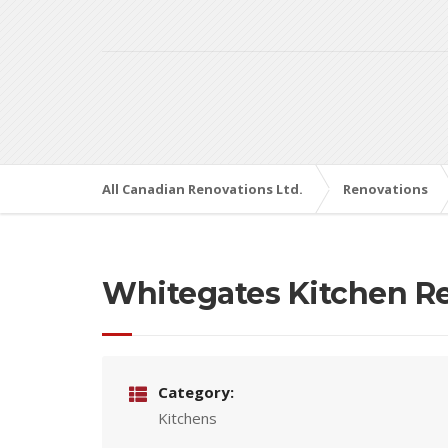
All Canadian Renovations Ltd.
Renovations
Whitegates Kitchen R
Category:
Kitchens