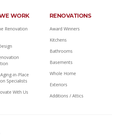
WE WORK
RENOVATIONS
e Renovation
Award Winners
Kitchens
 Design
Bathrooms
novation
Basements
tion
Whole Home
 Aging-in-Place
on Specialists
Exteriors
ovate With Us
Additions / Attics
Better
Business