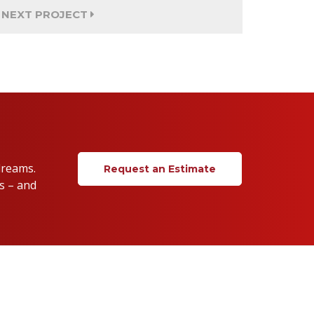
NEXT PROJECT
dreams.
Request an Estimate
s – and