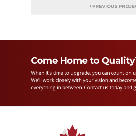
PREVIOUS PROJE
Come Home to Qualit
When it’s time to upgrade, you can count on 
We’ll work closely with your vision and become
everything in between. Contact us today and g