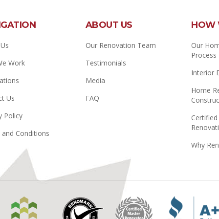
IGATION
ABOUT US
HOW 
 Us
Our Renovation Team
Our Hom
Process
We Work
Testimonials
Interior
ations
Media
Home Re
ct Us
FAQ
Construc
y Policy
Certified
Renovati
 and Conditions
Why Ren
Manitoba
Renomark
Master
Home
Renovator