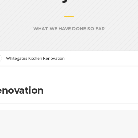
WHAT WE HAVE DONE SO FAR
Whitegates Kitchen Renovation
enovation