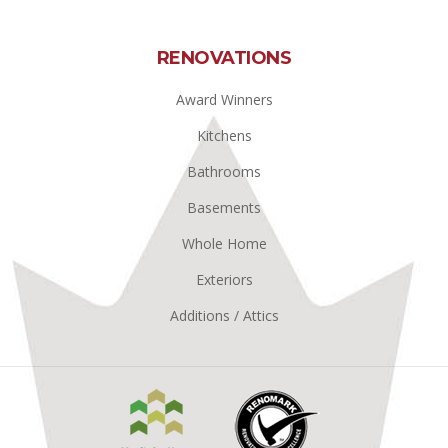
RENOVATIONS
Award Winners
Kitchens
Bathrooms
Basements
Whole Home
Exteriors
Additions / Attics
Manitoba
Renomark
Home
Builders