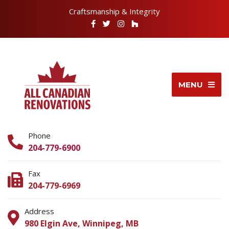
Craftsmanship & Integrity
MENU
Phone
204-779-6900
Fax
204-779-6969
Address
980 Elgin Ave, Winnipeg, MB