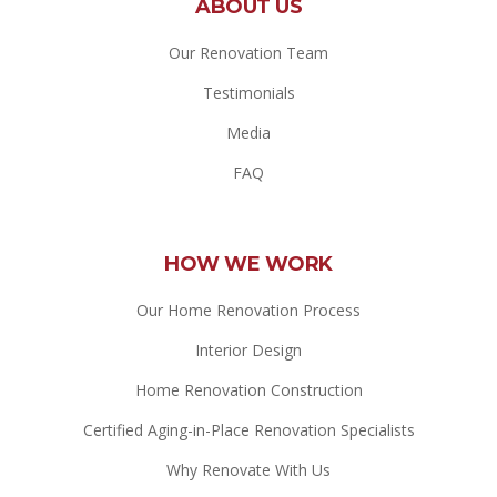
ABOUT US
Our Renovation Team
Testimonials
Media
FAQ
HOW WE WORK
Our Home Renovation Process
Interior Design
Home Renovation Construction
Certified Aging-in-Place Renovation Specialists
Why Renovate With Us