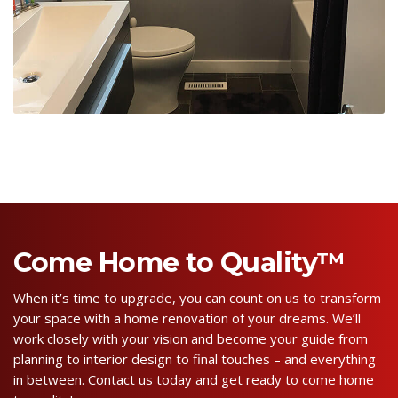
Come Home to Quality™
When it’s time to upgrade, you can count on us to transform
your space with a home renovation of your dreams. We’ll
work closely with your vision and become your guide from
planning to interior design to final touches – and everything
in between. Contact us today and get ready to come home