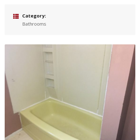
Category:
Bathrooms