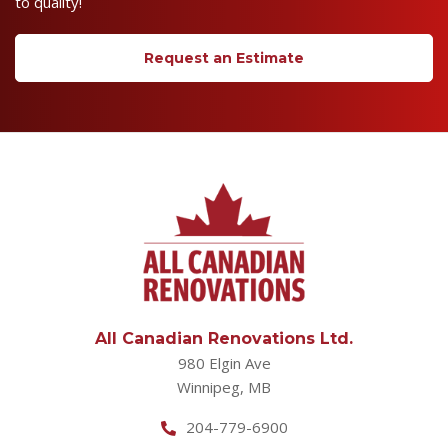
to quality!
Request an Estimate
All Canadian Renovations Ltd.
980 Elgin Ave
Winnipeg, MB
204-779-6900