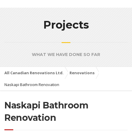
Projects
WHAT WE HAVE DONE SO FAR
All Canadian Renovations Ltd.
Renovations
Naskapi Bathroom Renovation
Naskapi Bathroom
Renovation