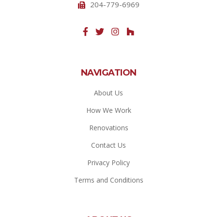
204-779-6969
NAVIGATION
About Us
How We Work
Renovations
Contact Us
Privacy Policy
Terms and Conditions