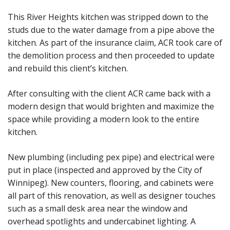
This River Heights kitchen was stripped down to the
studs due to the water damage from a pipe above the
kitchen. As part of the insurance claim, ACR took care of
the demolition process and then proceeded to update
and rebuild this client’s kitchen.
After consulting with the client ACR came back with a
modern design that would brighten and maximize the
space while providing a modern look to the entire
kitchen.
New plumbing (including pex pipe) and electrical were
put in place (inspected and approved by the City of
Winnipeg). New counters, flooring, and cabinets were
all part of this renovation, as well as designer touches
such as a small desk area near the window and
overhead spotlights and undercabinet lighting. A