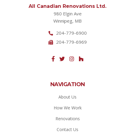
All Canadian Renovations Ltd.
980 Elgin Ave
Winnipeg, MB
204-779-6900
204-779-6969
NAVIGATION
About Us
How We Work
Renovations
Contact Us