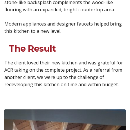
stone-like backsplash complements the wood-like
flooring with an expanded, bright countertop area.
Modern appliances and designer faucets helped bring
this kitchen to a new level.
The Result
The client loved their new kitchen and was grateful for
ACR taking on the complete project. As a referral from
another client, we were up to the challenge of
redeveloping this kitchen on time and within budget.