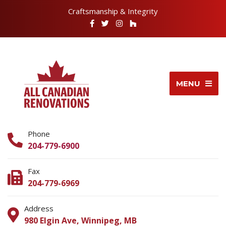
Craftsmanship & Integrity
MENU
Phone
204-779-6900
Fax
204-779-6969
Address
980 Elgin Ave, Winnipeg, MB