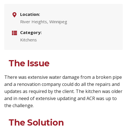
Location:
River Heights, Winnipeg
Category:
Kitchens
The Issue
There was extensive water damage from a broken pipe
and a renovation company could do all the repairs and
updates as required by the client. The kitchen was older
and in need of extensive updating and ACR was up to
the challenge.
The Solution