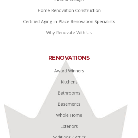
Home Renovation Construction
Certified Aging-in-Place Renovation Specialists
Why Renovate With Us
RENOVATIONS
Award Winners
Kitchens
Bathrooms
Basements
Whole Home
Exteriors
Additions / Attics