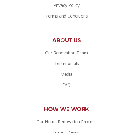
Privacy Policy
Terms and Conditions
ABOUT US
Our Renovation Team
Testimonials
Media
FAQ
HOW WE WORK
Our Home Renovation Process
Interior Design