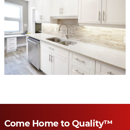
Come Home to Quality™