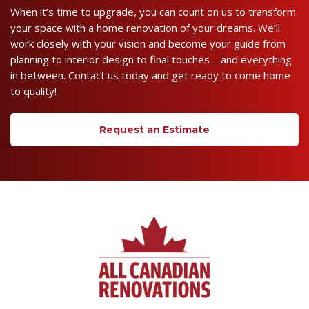
When it’s time to upgrade, you can count on us to transform
your space with a home renovation of your dreams. We’ll
work closely with your vision and become your guide from
planning to interior design to final touches – and everything
in between. Contact us today and get ready to come home
to quality!
Request an Estimate