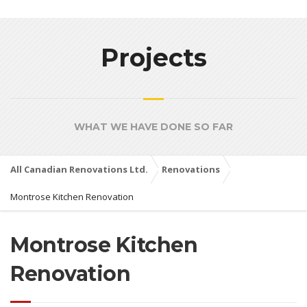
Projects
WHAT WE HAVE DONE SO FAR
All Canadian Renovations Ltd.
Renovations
Montrose Kitchen Renovation
Montrose Kitchen
Renovation