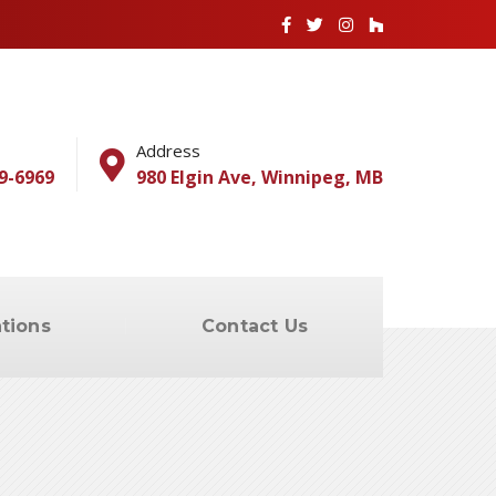
Address
9-6969
980 Elgin Ave, Winnipeg, MB
tions
Contact Us