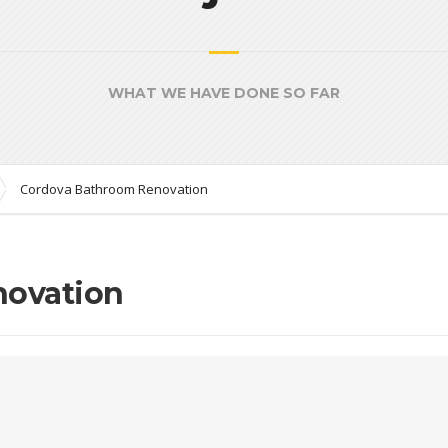
WHAT WE HAVE DONE SO FAR
Cordova Bathroom Renovation
novation