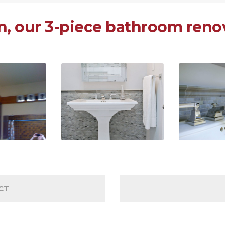
, our 3-piece bathroom renov
CT