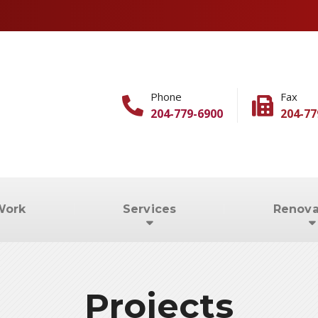
Phone
Fax
204-779-6900
204-77
Work
Services
Renova
Projects