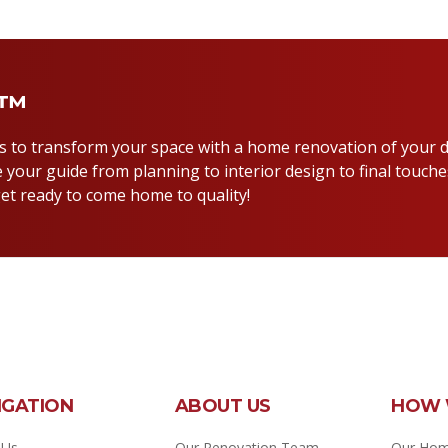
y™
us to transform your space with a home renovation of your 
 your guide from planning to interior design to final touche
et ready to come home to quality!
IGATION
ABOUT US
HOW 
 Us
Our Renovation Team
Our Hom