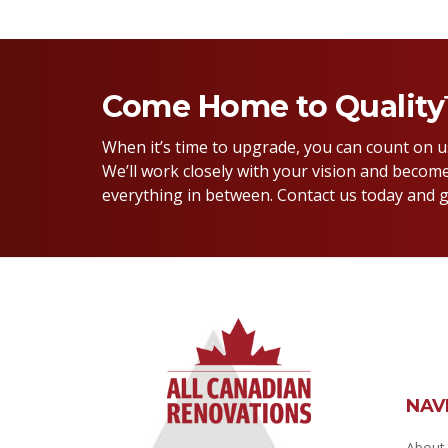
Come Home to Qualit
When it’s time to upgrade, you can count on 
We’ll work closely with your vision and become
everything in between. Contact us today and g
NAV
About