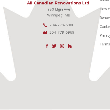
All Canadian Renovations Ltd.
How 
980 Elgin Ave
Winnipeg, MB
Renov
204-779-6900
Conta
204-779-6969
Privac
Terms