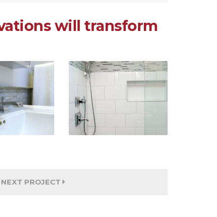
ations will transform
NEXT PROJECT