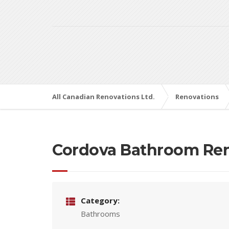
All Canadian Renovations Ltd.
Renovations
Cordova Bathroom Re
Category:
Bathrooms