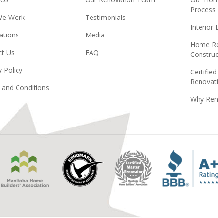
Process
We Work
Testimonials
Interior
ations
Media
Home Re
ct Us
FAQ
Construc
y Policy
Certified
Renovati
 and Conditions
Why Ren
Manitoba
Renomark
Master
Home
Renovator
Builders
MHBA
Association