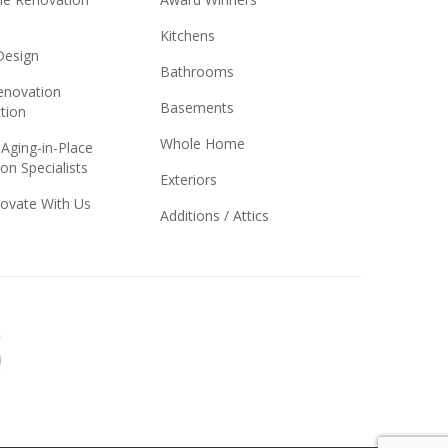
Kitchens
 Design
Bathrooms
novation
Basements
tion
Whole Home
 Aging-in-Place
on Specialists
Exteriors
ovate With Us
Additions / Attics
Better
Business
Bureau