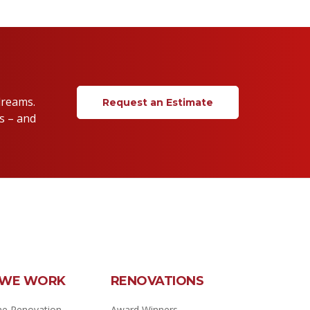
dreams.
Request an Estimate
s – and
WE WORK
RENOVATIONS
e Renovation
Award Winners