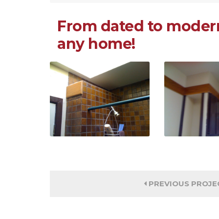
From dated to modern
any home!
PREVIOUS PROJE