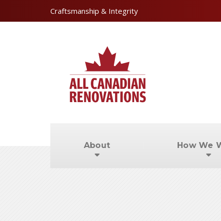
Craftsmanship & Integrity
About
How We 