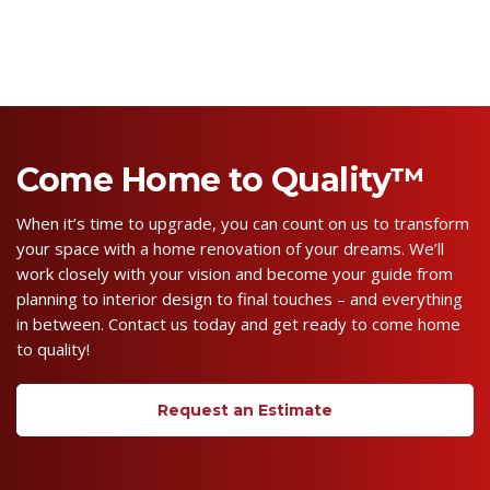
Come Home to Quality™
When it’s time to upgrade, you can count on us to transform
your space with a home renovation of your dreams. We’ll
work closely with your vision and become your guide from
planning to interior design to final touches – and everything
in between. Contact us today and get ready to come home
to quality!
Request an Estimate