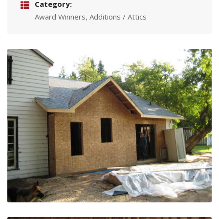
Category:
Award Winners, Additions / Attics