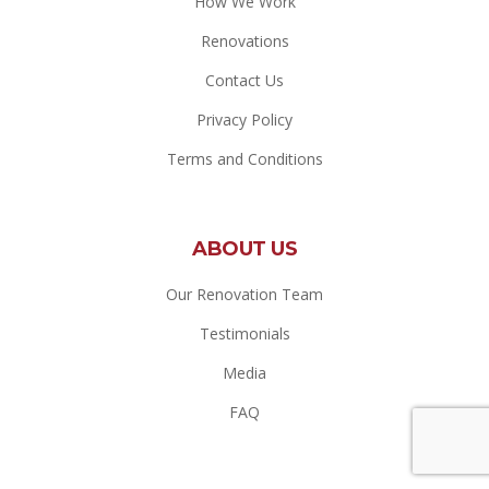
How We Work
Renovations
Contact Us
Privacy Policy
Terms and Conditions
ABOUT US
Our Renovation Team
Testimonials
Media
FAQ