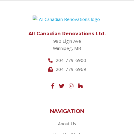
All Canadian Renovations Ltd.
980 Elgin Ave
Winnipeg, MB
204-779-6900
204-779-6969
NAVIGATION
About Us