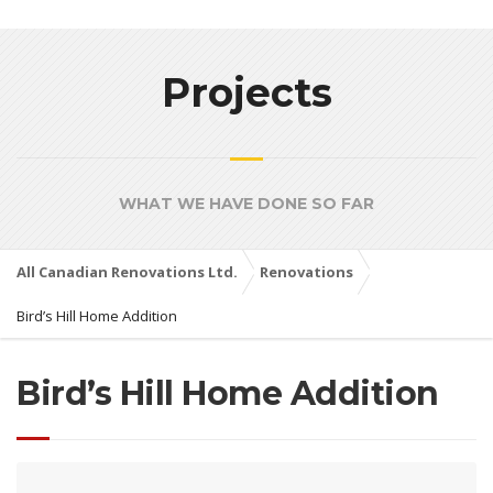
Projects
WHAT WE HAVE DONE SO FAR
All Canadian Renovations Ltd.
Renovations
Bird’s Hill Home Addition
Bird’s Hill Home Addition