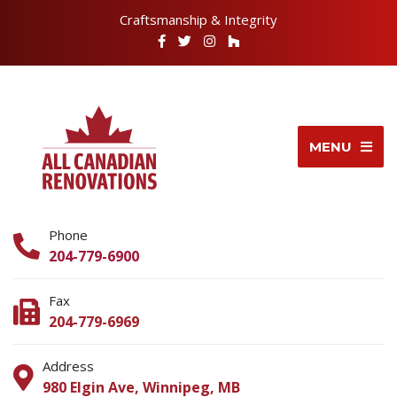
Craftsmanship & Integrity
MENU
Phone
204-779-6900
Fax
204-779-6969
Address
980 Elgin Ave, Winnipeg, MB